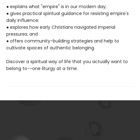
● explains what "empire" is in our modern day;
● gives practical spiritual guidance for resisting empire's
daily influence;
● explores how early Christians navigated imperial
pressures; and
● offers community-building strategies and help to
cultivate spaces of authentic belonging.
Discover a spiritual way of life that you actually want to
belong to--one liturgy at a time.