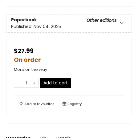
Paperback
Other editions
Published:
Nov 04, 2025
$27.99
On order
More on the way
Add to cart
Add to
favourites
Registry