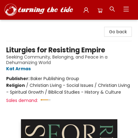
Turning the Tide Bookstore
Go back
Liturgies for Resisting Empire
Seeking Community, Belonging, and Peace in a
Dehumanizing World
Kat Armas
Publisher:
Baker Publishing Group
Religion
/
Christian Living - Social Issues / Christian Living
- Spiritual Growth / Biblical Studies - History & Culture
Sales demand: