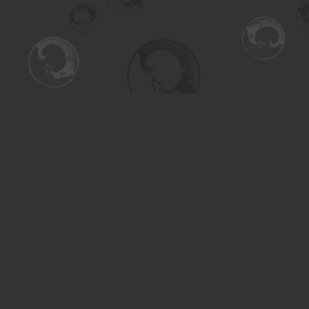
Find us at
Turning the Tide Bookstore
615 Main Street
Saskatoon
,
SK
Canada
S7H 0J8
Map & Hours
Contact us