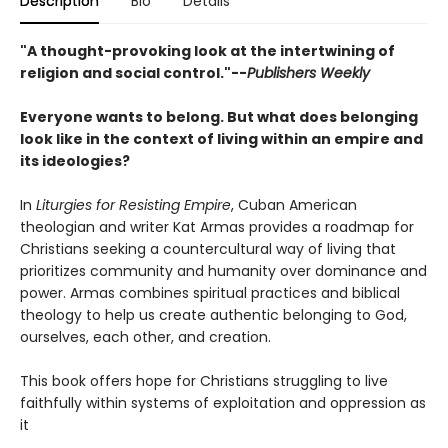
Description
Bio
Details
"A thought-provoking look at the intertwining of
religion and social control."--
Publishers Weekly
Everyone wants to belong. But what does belonging
look like in the context of living within an empire and
its ideologies?
In
Liturgies for Resisting Empire
, Cuban American
theologian and writer Kat Armas provides a roadmap for
Christians seeking a countercultural way of living that
prioritizes community and humanity over dominance and
power. Armas combines spiritual practices and biblical
theology to help us create authentic belonging to God,
ourselves, each other, and creation.
This book offers hope for Christians struggling to live
faithfully within systems of exploitation and oppression as
it