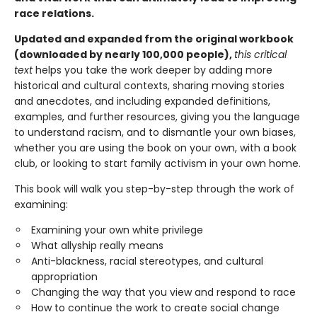
race relations.
Updated and expanded from the original workbook
(downloaded by nearly 100,000 people),
this critical
text
helps you take the work deeper by adding more
historical and cultural contexts, sharing moving stories
and anecdotes, and including expanded definitions,
examples, and further resources, giving you the language
to understand racism, and to dismantle your own biases,
whether you are using the book on your own, with a book
club, or looking to start family activism in your own home.
This book will walk you step-by-step through the work of
examining:
Examining your own white privilege
What allyship really means
Anti-blackness, racial stereotypes, and cultural
appropriation
Changing the way that you view and respond to race
How to continue the work to create social change