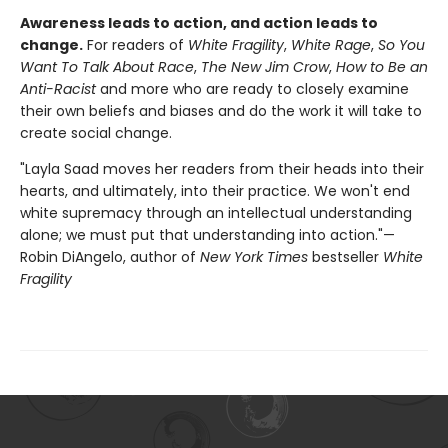
Awareness leads to action, and action leads to
change.
For readers of
White Fragility
,
White Rage
,
So You
Want To Talk About Race
,
The New Jim Crow
,
How to Be an
Anti-Racist
and more who are ready to closely examine
their own beliefs and biases and do the work it will take to
create social change.
"Layla Saad moves her readers from their heads into their
hearts, and ultimately, into their practice. We won't end
white supremacy through an intellectual understanding
alone; we must put that understanding into action."—
Robin DiAngelo, author of
New York Times
bestseller
White
Fragility