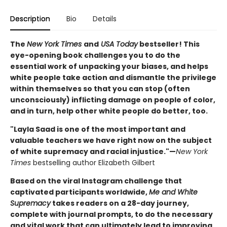
Description
Bio
Details
The
New York Times
and
USA Today
bestseller! This
eye-opening book challenges you to do the
essential work of unpacking your biases, and helps
white people take action and dismantle the privilege
within themselves so that you can stop (often
unconsciously) inflicting damage on people of color,
and in turn, help other white people do better, too.
"Layla Saad is one of the most important and
valuable teachers we have right now on the subject
of white supremacy and racial injustice."—
New York
Times
bestselling author Elizabeth Gilbert
Based on the viral Instagram challenge that
captivated participants worldwide,
Me and White
Supremacy
takes readers on a 28-day journey,
complete with journal prompts, to do the necessary
and vital work that can ultimately lead to improving