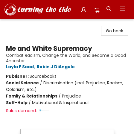
Turning the Tide Bookstore
Go back
Me and White Supremacy
Combat Racism, Change the World, and Become a Good
Ancestor
Layla F Saad
,
Robin J DiAngelo
Publisher:
Sourcebooks
Social Science
/
Discrimination (incl. Prejudice, Racism,
Colorism, etc.)
Family & Relationships
/
Prejudice
Self-Help
/
Motivational & Inspirational
Sales demand: