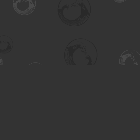
Find us at
Turning the Tide Bookstore
615 Main Street
Saskatoon
,
SK
Canada
S7H 0J8
Map & Hours