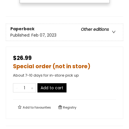
Paperback
Other editions
Published:
Feb 07, 2023
$26.99
Special order (not in store)
About 7-10 days for in-store pick up
Add to cart
Add to
favourites
Registry