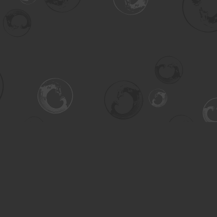
Contact us
306-955-3070