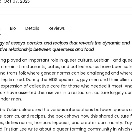
d:
Oct 07, 2025
n
Bio
Details
Reviews
gy of essays, comics, and recipes that reveals the dynamic and
tive relationship between queerness and food
ong played an important role in queer culture. Lesbian- and que
feminist restaurants, cafes, and coffeehouses have been saf
and trans folk where gender norms can be challenged and wher
s legitimized. During the AIDS epidemic, gay men and their allies
 expression of collective care for those who needed it most. An
olk have asserted themselves in a restaurant culture largely con
ender men.
the Table
celebrates the various intersections between queers a
ys, comics, and recipes, the book shows how this shared culture 
s, defies norms, honours legacies, and creates community. Tay
d Tristian Lee write about a queer farming community in which