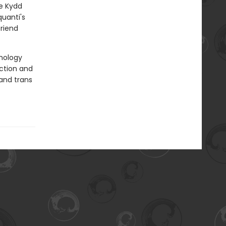
le Kydd
quanti's
riend
thology
ction and
and trans