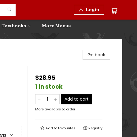
Login
Textbooks
More Menus
Go back
$28.95
1 in stock
Add to cart
More available to order
Add to
favourites
Registry
ons