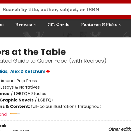
es
Browse
Gift Cards
Features & Picks
rs at the Table
trated Guide to Queer Food (with Recipes)
lias
,
Alex D Ketchum
:
Arsenal Pulp Press
/
Essays & Narratives
ience
/
LGBTQ+ Studies
Graphic Novels
/
LGBTQ+
ons & Content:
full-colour illustrations throughout
and:
ack
Other editi