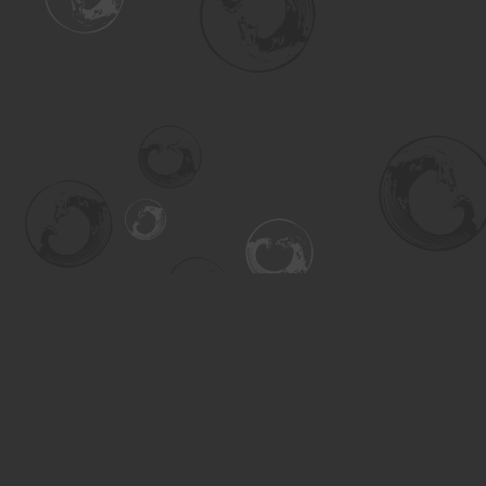
Find us at
Turning the Tide Bookstore