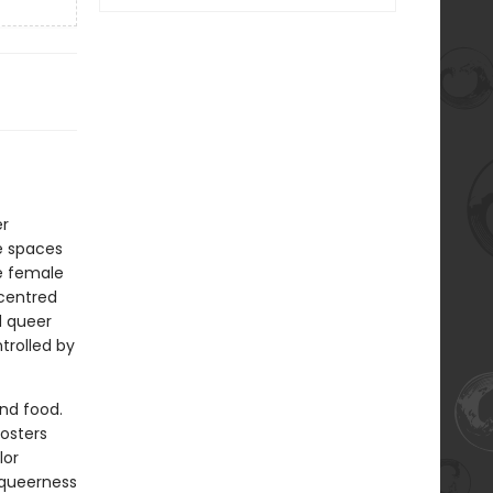
er
e spaces
e female
 centred
d queer
trolled by
nd food.
fosters
lor
 queerness