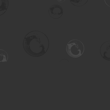
Social