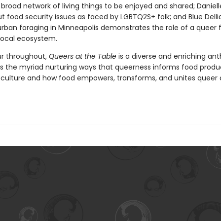
a broad network of living things to be enjoyed and shared; Daniel
t food security issues as faced by LGBTQ2S+ folk; and Blue Delli
rban foraging in Minneapolis demonstrates the role of a queer f
 local ecosystem.
our throughout,
Queers at the Table
is a diverse and enriching an
ls the myriad nurturing ways that queerness informs food produ
 culture and how food empowers, transforms, and unites queer 