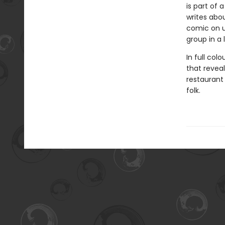
is part of 
writes abou
comic on u
group in a
In full col
that revea
restaurant
folk.