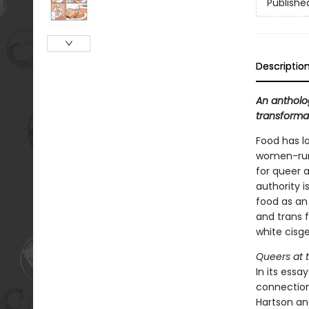
Publishe
Descriptio
An antholo
transforma
Food has l
women-run 
for queer 
authority i
food as an
and trans f
white cisg
Queers at 
In its essa
connection
Hartson an