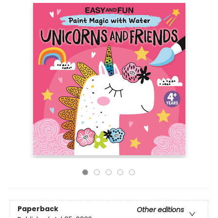
Paperback
Other editions