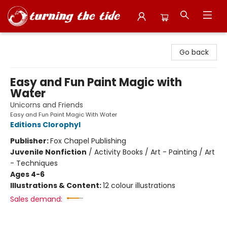
Turning the Tide Bookstore
Go back
Easy and Fun Paint Magic with
Water
Unicorns and Friends
Easy and Fun Paint Magic With Water
Editions Clorophyl
Publisher:
Fox Chapel Publishing
Juvenile Nonfiction
/
Activity Books / Art - Painting / Art
- Techniques
Ages 4-6
Illustrations & Content:
12 colour illustrations
Sales demand: