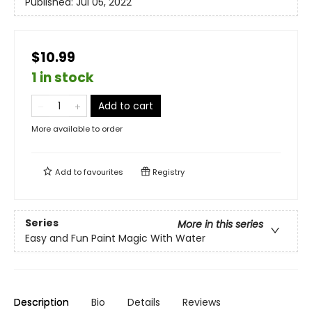
Published:
Jul 05, 2022
$10.99
1 in stock
Add to cart
More available to order
Add to
favourites
Registry
Series
More in this series
Easy and Fun Paint Magic With Water
Description
Bio
Details
Reviews