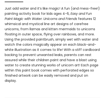
Just add water and it’s like magic! A fun (and mess-free!)
painting activity book for kids ages 4-6,
Easy and Fun
Paint Magic with Water: Unicorns and Friends
features 12
whimsical and mystical line art designs of carefree
unicorns, from llamas and kitten mermaids to unicorns
floating in outer space, flying over rainbows, and more.
Using the provided paintbrush, simply wet with water and
watch the colors magically appear on each black-and-
white illustration as it comes to life! With a stiff cardboard
backing to prevent unwanted leaks, parents can rest
assured while their children paint and have a blast using
water to create stunning works of unicorn art! Each page
within this paint book comes with perforated edges so
finished artwork can be easily removed and put on
display.