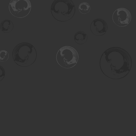
Find us at
Turning the Tide Bookstore
615 Main Street