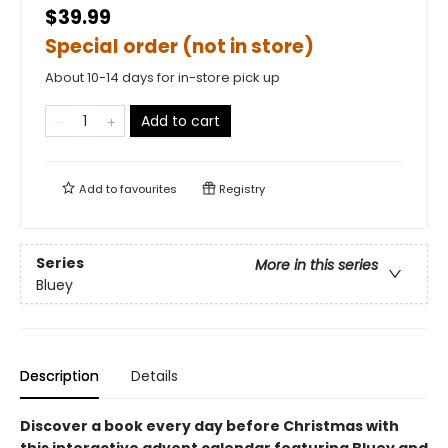
$39.99
Special order (not in store)
About 10-14 days for in-store pick up
Add to cart
Add to
favourites
Registry
Series
More in this series
Bluey
Description
Details
Discover a book every day before Christmas with