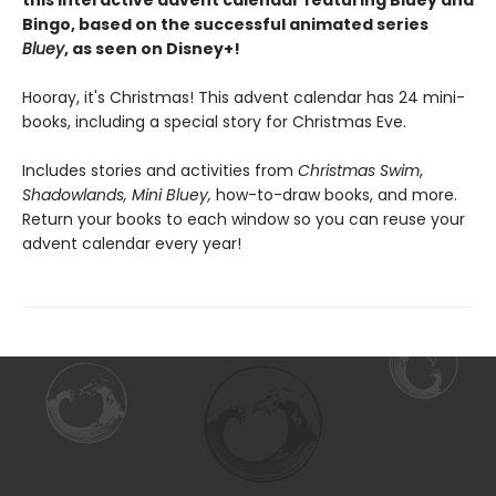
this interactive advent calendar featuring Bluey and
Bingo, based on the successful animated series
Bluey
, as seen on Disney+!
Hooray, it's Christmas! This advent calendar has 24 mini-
books, including a special story for Christmas Eve.
Includes stories and activities from
Christmas Swim
,
Shadowlands, Mini Bluey,
how-to-draw books, and more.
Return your books to each window so you can reuse your
advent calendar every year!