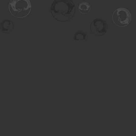
Find us at
Turning the Tide Bookstore
615 Main Street
Saskatoon
,
SK
Canada
S7H 0J8
Map & Hours
Contact us