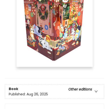
Book
Other editions
Published:
Aug 26, 2025