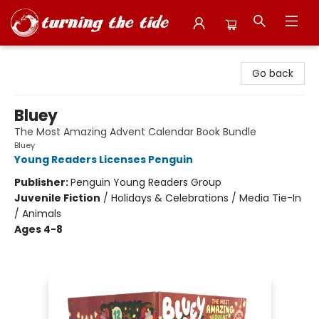
Turning the Tide Bookstore
Go back
Bluey
The Most Amazing Advent Calendar Book Bundle
Bluey
Young Readers Licenses Penguin
Publisher:
Penguin Young Readers Group
Juvenile Fiction
/
Holidays & Celebrations / Media Tie-In
/ Animals
Ages 4-8