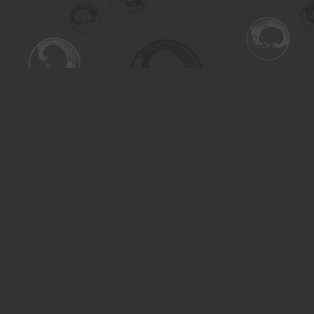
Find us at
Turning the Tide Bookstore
615 Main Street
Saskatoon
,
SK
Canada
S7H 0J8
Map & Hours
Contact us
306-955-3070
inquiry@turning.ca