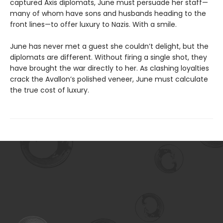
captured Axis diplomats, June must persuade her staff—
many of whom have sons and husbands heading to the
front lines—to offer luxury to Nazis. With a smile.
June has never met a guest she couldn’t delight, but the
diplomats are different. Without firing a single shot, they
have brought the war directly to her. As clashing loyalties
crack the Avallon’s polished veneer, June must calculate
the true cost of luxury.