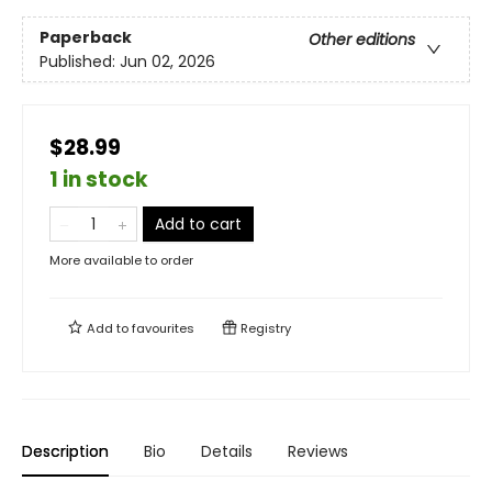
Paperback
Other editions
Published:
Jun 02, 2026
$28.99
1 in stock
Add to cart
More available to order
Add to
favourites
Registry
Description
Bio
Details
Reviews