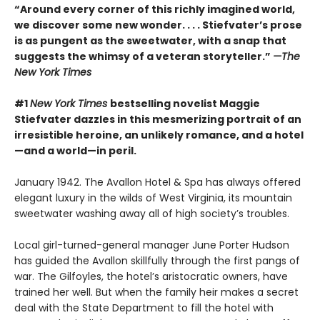
“Around every corner of this richly imagined world,
we discover some new wonder. . . . Stiefvater’s prose
is as pungent as the sweetwater, with a snap that
suggests the whimsy of a veteran storyteller.”
—The
New York Times
#1
New York Times
bestselling novelist Maggie
Stiefvater dazzles in this mesmerizing portrait of an
irresistible heroine, an unlikely romance, and a hotel
—and a world—in peril.
January 1942. The Avallon Hotel & Spa has always offered
elegant luxury in the wilds of West Virginia, its mountain
sweetwater washing away all of high society’s troubles.
Local girl-turned-general manager June Porter Hudson
has guided the Avallon skillfully through the first pangs of
war. The Gilfoyles, the hotel’s aristocratic owners, have
trained her well. But when the family heir makes a secret
deal with the State Department to fill the hotel with