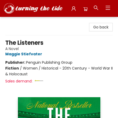
Turning the Tide Bookstore
Go back
The Listeners
A Novel
Maggie Stiefvater
Publisher:
Penguin Publishing Group
Fiction
/
Women / Historical - 20th Century - World War II
& Holocaust
Sales demand: