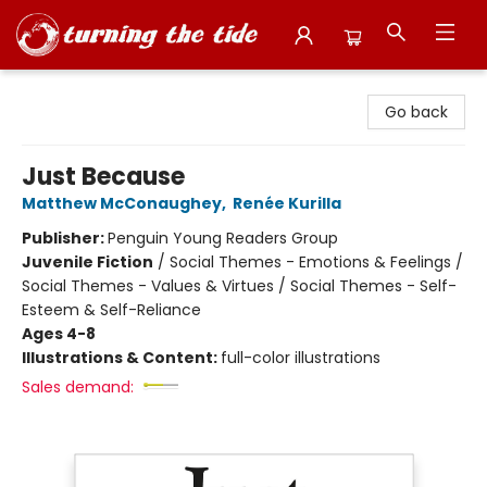
Turning the Tide Bookstore
Go back
Just Because
Matthew McConaughey
,
Renée Kurilla
Publisher:
Penguin Young Readers Group
Juvenile Fiction
/
Social Themes - Emotions & Feelings /
Social Themes - Values & Virtues / Social Themes - Self-
Esteem & Self-Reliance
Ages 4-8
Illustrations & Content:
full-color illustrations
Sales demand: