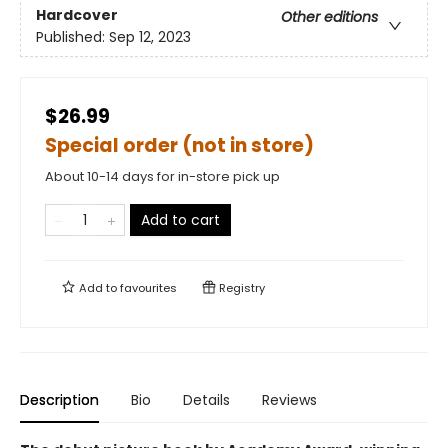
Hardcover
Other editions
Published:
Sep 12, 2023
$26.99
Special order (not in store)
About 10-14 days for in-store pick up
Add to cart
Add to
favourites
Registry
Description
Bio
Details
Reviews