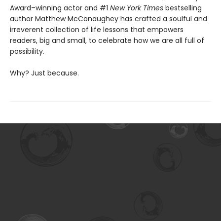
Award–winning actor and #1
New York Times
bestselling
author Matthew McConaughey has crafted a soulful and
irreverent collection of life lessons that empowers
readers, big and small, to celebrate how we are all full of
possibility.
Why? Just because.