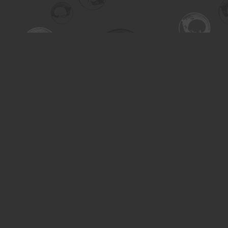
Find us at
Turning the Tide Bookstore
615 Main Street
Saskatoon
,
SK
Canada
S7H 0J8
Map & Hours
Contact us
306-955-3070
inquiry@turning.ca