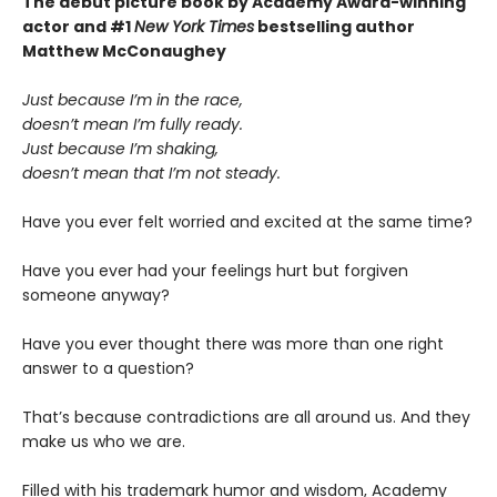
The debut picture book by Academy Award-winning
actor and #1
New York Times
bestselling author
Matthew McConaughey
Just because I’m in the race,
doesn’t mean I’m fully ready.
Just because I’m shaking,
doesn’t mean that I’m not steady.
Have you ever felt worried and excited at the same time?
Have you ever had your feelings hurt but forgiven
someone anyway?
Have you ever thought there was more than one right
answer to a question?
That’s because contradictions are all around us. And they
make us who we are.
Filled with his trademark humor and wisdom, Academy