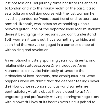
lost possessions. Her journey takes her from Los Angeles
to London and into the murky realm of the past. It also
sets Julia on a collision course with the last woman he
loved, a guarded, self-possessed florist and restaurateur
named Elizabeth, who insists on withholding Gabe’s
beloved guitar—one of the departed indie rock musician’s
dearest belongings—for reasons Julia can’t understand.
Both women, it turns out, have something to hide, and
soon ﬁnd themselves engaged in a complex dance of
withholding and revelation.
An emotional mystery spanning years, continents, and
relationship statuses,
Loved One
introduces Aisha
Muharrar as a novelist intimately attuned to the
intricacies of love, memory, and ambiguous loss. What
happens when we admit that the deepest feelings never
die? How do we reconcile various—and sometimes
contradictory—truths about those closest to us? An
engrossing and profoundly moving coming-of-age story
with a powerful love at its heart,
Loved One
is poised to