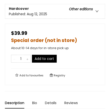
Hardcover
Other editions
Published:
Aug 12, 2025
$39.99
Special order (not in store)
About 10-14 days for in-store pick up
Add to cart
Add to
favourites
Registry
Description
Bio
Details
Reviews