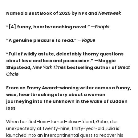
Named a Best Book of 2025 by NPR and
Newsweek
“[A] funny, heartwrenching novel.” —
People
“A genuine pleasure to read.”
—Vogue
“Full of wildly astute, delectably thorny questions
about love and loss and possession.” —Maggie
Shipstead,
New York Times
bestselling author of
Great
Circle
From an Emmy Award–winning writer comes a funny,
wise, heartbreaking story about a woman
journeying into the unknown in the wake of sudden
loss
When her first-love-turned-close-friend, Gabe, dies
unexpectedly at twenty-nine, thirty-year-old Julia is
launched into an intercontinental quest to recover his