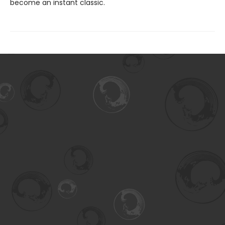
become an instant classic.