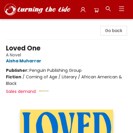
Turning the Tide Bookstore
Go back
Loved One
A Novel
Aisha Muharrar
Publisher:
Penguin Publishing Group
Fiction
/
Coming of Age / Literary / African American &
Black
Sales demand: