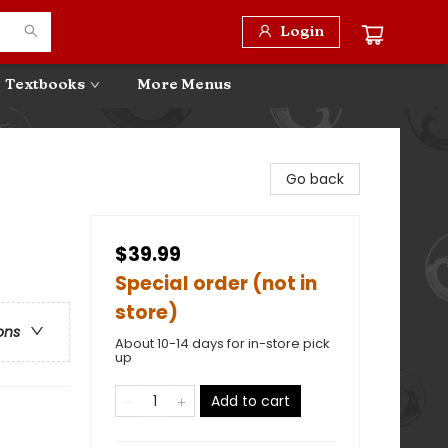
Login
Textbooks
More Menus
Go back
$39.99
Special order (not in
store)
ons
About 10-14 days for in-store pick
up
Add to cart