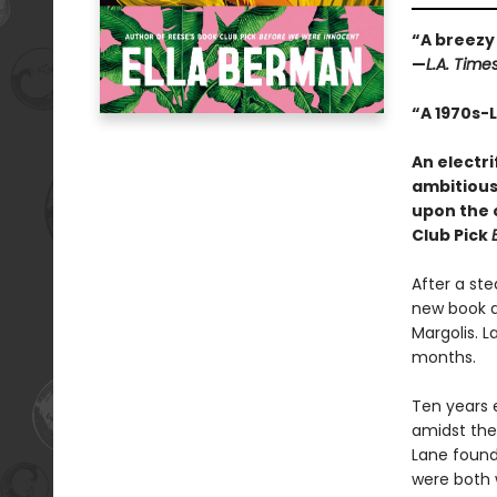
“A breezy 
—
L.A. Time
“A 1970s-
An electr
ambitious 
upon the 
Club Pick
After a st
new book d
Margolis. L
months.
Ten years 
amidst the 
Lane found
were both 