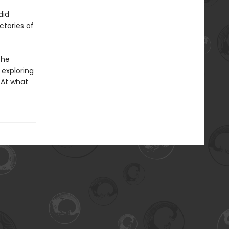
did
ctories of
the
 exploring
 At what