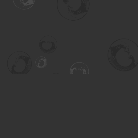
Find us at
Turning the Tide Bookstore