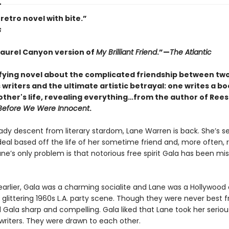
retro novel with bite.”
s
Laurel Canyon version of
My Brilliant Friend
.”—
The Atlantic
ifying novel about the complicated friendship between tw
writers and the ultimate artistic betrayal: one writes a b
other's life, revealing everything…from the author of Rees
Before We Were Innocent
.
eady descent from literary stardom, Lane Warren is back. She’s s
eal based off the life of her sometime friend and, more often, r
ane’s only problem is that notorious free spirit Gala has been mis
earlier, Gala was a charming socialite and Lane was a Hollywood 
glittering 1960s L.A. party scene. Though they were never best f
 Gala sharp and compelling. Gala liked that Lane took her seriou
writers. They were drawn to each other.