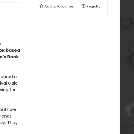
Add to
favourites
Registry
o
ook based
e's Book
ecured a
ival Gala
sing for
outsider
riends,
sly. They