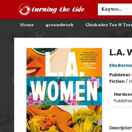
Community Discounts
Events
About
Contact & Hours
Keyword
Home
groundwork
Chickadee Tee & Tot
Turning the Tide Bookstore
L.A.
Ella Berm
Publisher
Fiction
/
H
Hardco
Publishe
Descriptio