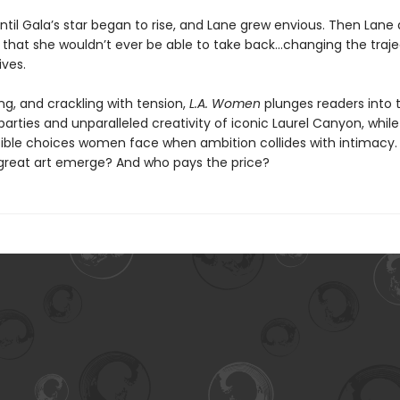
til Gala’s star began to rise, and Lane grew envious. Then Lane 
that she wouldn’t ever be able to take back…changing the traje
ives.
ing, and crackling with tension,
L.A. Women
plunges readers into 
arties and unparalleled creativity of iconic Laurel Canyon, while
ible choices women face when ambition collides with intimacy.
great art emerge? And who pays the price?