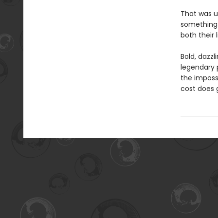
That was un
something 
both their l
Bold, dazzl
legendary p
the imposs
cost does 