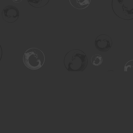
Contact us
306-955-3070