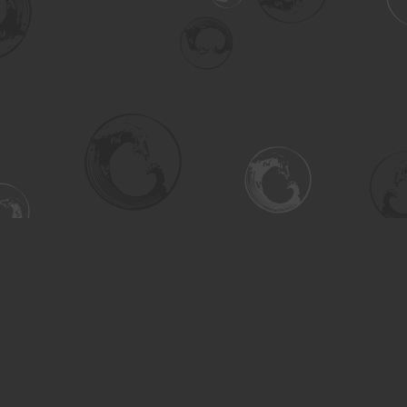
Social