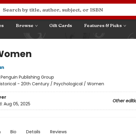
es
Browse
Gift Cards
Features & Picks
 Women
an
:
Penguin Publishing Group
istorical - 20th Century / Psychological / Women
ver
Other editi
d:
Aug 05, 2025
n
Bio
Details
Reviews