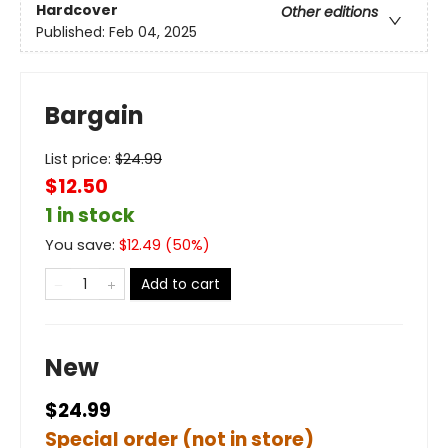
Hardcover
Other editions
Published:
Feb 04, 2025
Bargain
List price:
$
24.99
$12.50
1 in stock
You save:
$
12.49
(
50
%)
Add to cart
New
$24.99
Special order (not in store)