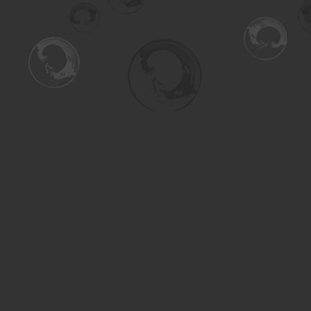
Find us at
Turning the Tide Bookstore
615 Main Street
Saskatoon
,
SK
Canada
S7H 0J8
Map & Hours