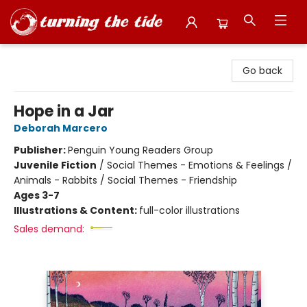
Turning the Tide Bookstore
Go back
Hope in a Jar
Deborah Marcero
Publisher:
Penguin Young Readers Group
Juvenile Fiction
/
Social Themes - Emotions & Feelings /
Animals - Rabbits / Social Themes - Friendship
Ages 3-7
Illustrations & Content:
full-color illustrations
Sales demand: