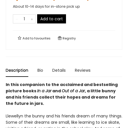
About 10-14 days for in-store pick up
Add to cart
Add to
favourites
Registry
Description
Bio
Details
Reviews
In this companion to the acclaimed and bestselling
picture books
In a Jar
and
Out of a Jar
, a little bunny
and his friends collect their hopes and dreams for
the future in jars.
Llewellyn the bunny and his friends dream of many things.
Some of their dreams are small, like learning to ice skate,