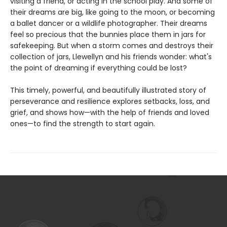
visiting a friend, or acting in the school play. And some of
their dreams are big, like going to the moon, or becoming
a ballet dancer or a wildlife photographer. Their dreams
feel so precious that the bunnies place them in jars for
safekeeping. But when a storm comes and destroys their
collection of jars, Llewellyn and his friends wonder: what's
the point of dreaming if everything could be lost?
This timely, powerful, and beautifully illustrated story of
perseverance and resilience explores setbacks, loss, and
grief, and shows how—with the help of friends and loved
ones—to find the strength to start again.