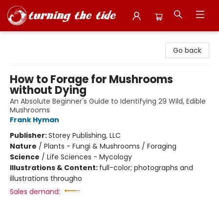
Turning the Tide Bookstore
Go back
How to Forage for Mushrooms
without Dying
An Absolute Beginner's Guide to Identifying 29 Wild, Edible
Mushrooms
Frank Hyman
Publisher:
Storey Publishing, LLC
Nature
/
Plants - Fungi & Mushrooms / Foraging
Science
/
Life Sciences - Mycology
Illustrations & Content:
full-color; photographs and
illustrations througho
Sales demand: