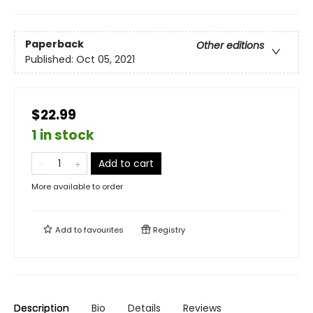
Paperback
Other editions
Published:
Oct 05, 2021
$22.99
1 in stock
Add to cart
More available to order
Add to
favourites
Registry
Description
Bio
Details
Reviews