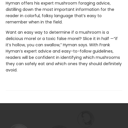
Hyman offers his expert mushroom foraging advice,
distilling down the most important information for the
reader in colorful, folksy language that’s easy to
remember when in the field.
Want an easy way to determine if a mushroom is a
delicious morel or a toxic false morel? Slice it in half —“if
it’s hollow, you can swallow,” Hyman says. With Frank
Hyman’s expert advice and easy-to-follow guidelines,
readers will be confident in identifying which mushrooms
they can safely eat and which ones they should definitely
avoid.