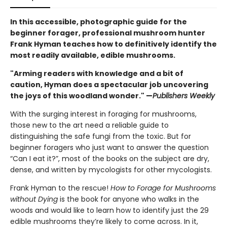
In this accessible, photographic guide for the
beginner forager, professional mushroom hunter
Frank Hyman teaches how to definitively identify the
most readily available, edible mushrooms.
"Arming readers with knowledge and a bit of
caution, Hyman does a spectacular job uncovering
the joys of this woodland wonder." —
Publishers Weekly
With the surging interest in foraging for mushrooms,
those new to the art need a reliable guide to
distinguishing the safe fungi from the toxic. But for
beginner foragers who just want to answer the question
“Can I eat it?”, most of the books on the subject are dry,
dense, and written by mycologists for other mycologists.
Frank Hyman to the rescue!
How to Forage for Mushrooms
without Dying
is the book for anyone who walks in the
woods and would like to learn how to identify just the 29
edible mushrooms they’re likely to come across. In it,