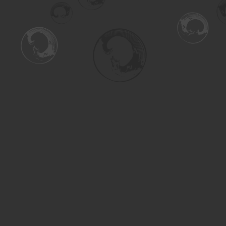
Find us at
Turning the Tide Bookstore
615 Main Street
Saskatoon
,
SK
Canada
S7H 0J8
Map & Hours