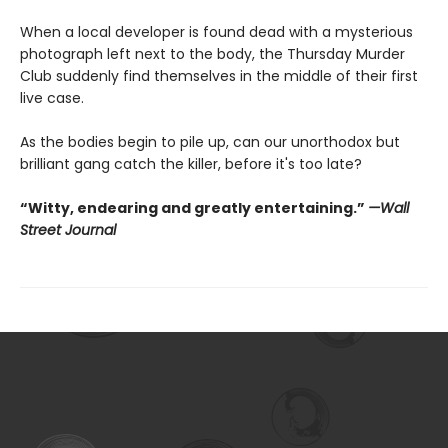
When a local developer is found dead with a mysterious
photograph left next to the body, the Thursday Murder
Club suddenly find themselves in the middle of their first
live case.
As the bodies begin to pile up, can our unorthodox but
brilliant gang catch the killer, before it's too late?
“Witty, endearing and greatly entertaining.”
—Wall
Street Journal