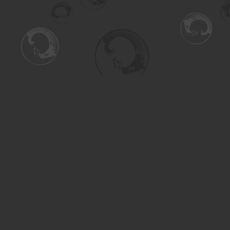
Find us at
Turning the Tide Bookstore
615 Main Street
Saskatoon
,
SK
Canada
S7H 0J8
Map & Hours
Contact us