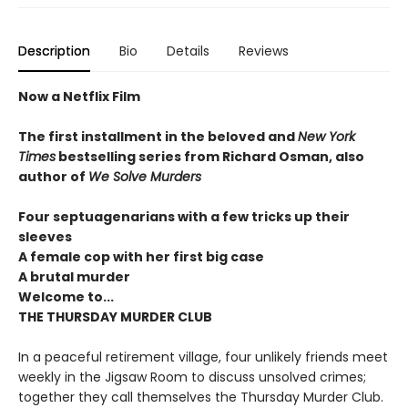
Description
Bio
Details
Reviews
Now a Netflix Film
The first installment in the beloved and
New York
Times
bestselling series from Richard Osman, also
author of
We Solve Murders
Four septuagenarians with a few tricks up their
sleeves
A female cop with her first big case
A brutal murder
Welcome to...
THE THURSDAY MURDER CLUB
In a peaceful retirement village, four unlikely friends meet
weekly in the Jigsaw Room to discuss unsolved crimes;
together they call themselves the Thursday Murder Club.