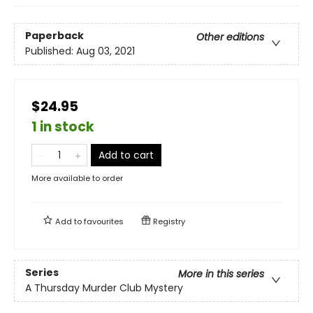
Paperback
Other editions
Published:
Aug 03, 2021
$24.95
1 in stock
Add to cart
More available to order
Add to
favourites
Registry
Series
More in this series
A Thursday Murder Club Mystery