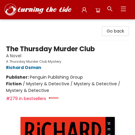
Turning the Tide Bookstore
Go back
The Thursday Murder Club
A Novel
A Thursday Murder Club Mystery
Richard Osman
Publisher:
Penguin Publishing Group
Fiction
/
Mystery & Detective / Mystery & Detective /
Mystery & Detective
#279 in bestsellers