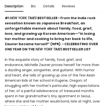
Description
Bio
Details
Reviews
#1
NEW YORK TIMES
BESTSELLER • From the indie rock
sensation known as Japanese Breakfast, an
unforgettable memoir about family, food, grief,
love, and growing up Korean American—“in losing
her mother and cooking to bring her back to life,
Zauner became herself” (NPR). • CELEBRATING OVER
ONE YEAR ON THE
NEW YORK TIMES
BESTSELLER LIST
In this exquisite story of family, food, grief, and
endurance, Michelle Zauner proves herself far more than
a dazzling singer, songwriter, and guitarist. With humor
and heart, she tells of growing up one of the few Asian
American kids at her school in Eugene, Oregon; of
struggling with her mother's particular, high expectations
of her; of a painful adolescence; of treasured months
spent in her grandmother's tiny apartment in Seoul,
where she and her mother would bond, late at night, over