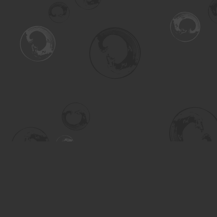
Find us at
Turning the Tide Bookstore