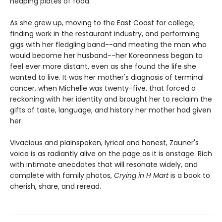
heaping plates of food.
As she grew up, moving to the East Coast for college,
finding work in the restaurant industry, and performing
gigs with her fledgling band--and meeting the man who
would become her husband--her Koreanness began to
feel ever more distant, even as she found the life she
wanted to live. It was her mother's diagnosis of terminal
cancer, when Michelle was twenty-five, that forced a
reckoning with her identity and brought her to reclaim the
gifts of taste, language, and history her mother had given
her.
Vivacious and plainspoken, lyrical and honest, Zauner's
voice is as radiantly alive on the page as it is onstage. Rich
with intimate anecdotes that will resonate widely, and
complete with family photos,
Crying in H Mart
is a book to
cherish, share, and reread.