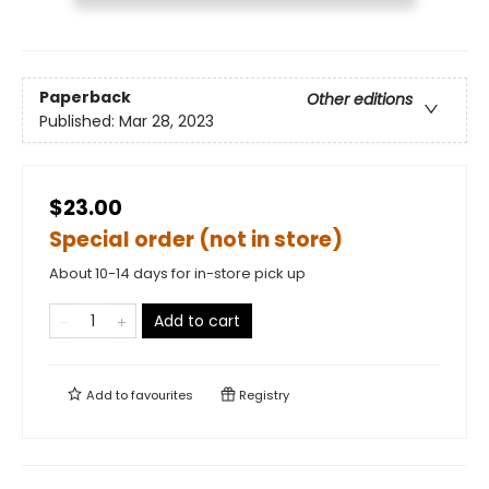
Paperback
Other editions
Published:
Mar 28, 2023
$23.00
Special order (not in store)
About 10-14 days for in-store pick up
Add to cart
Add to
favourites
Registry