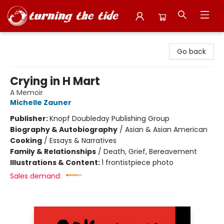
Turning the Tide Bookstore
Go back
Crying in H Mart
A Memoir
Michelle Zauner
Publisher:
Knopf Doubleday Publishing Group
Biography & Autobiography
/
Asian & Asian American
Cooking
/
Essays & Narratives
Family & Relationships
/
Death, Grief, Bereavement
Illustrations & Content:
1 frontistpiece photo
Sales demand: