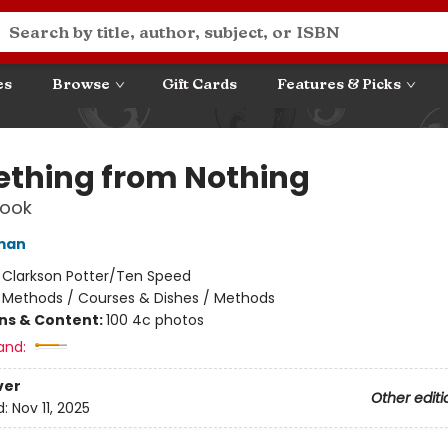
es
Browse
Gift Cards
Features & Picks
thing from Nothing
ook
man
:
Clarkson Potter/Ten Speed
/
Methods / Courses & Dishes / Methods
ons & Content:
100 4c photos
and:
ver
Other editi
d:
Nov 11, 2025