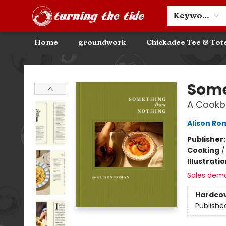
Community Discounts
Events
About
Contact & Hours
Keyword
Home
groundwork
Chickadee Tee & Tot
Turning the Tide Bookstore
Some
A Cookb
Alison Ro
Publisher
Cooking
Illustrati
Sales dem
Hardco
Publishe