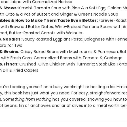
; and Labne with Caramelized Harissa
& Stews:
Kimchi-Tomato Soup with Rice & a Soft Egg; Golden 
th Orzo & a Pat of Butter; and Ginger & Greens Noodle Soup
bles & How to Make Them Taste Even Better:
Forever-Roas
with Browned Butter Dates; Wine-Braised Romano Beans with A
ced, Butter-Roasted Carrots with Walnuts
& Noodles:
Saucy Roasted Eggplant Pasta; Bolognese with Fenne
ara for Two
& Grains:
Crispy Baked Beans with Mushrooms & Parmesan; But
 with Fresh Corn; Caramelized Beans with Tomato & Cabbage
& Fishes:
Crushed-Olive Chicken with Turmeric; Steak Like Tarta
h Dill & Fried Capers
u’re feeding yourself on a busy weeknight or hosting a last-mi
y, this book has just what you need. For easy, straightforward re
s,
Something from Nothing
has you covered, showing you how to
f beans, tin of anchovies and jar of olives into a meal worth cel