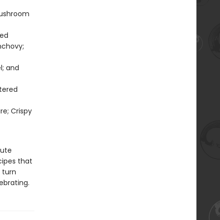
Mushroom
ted
nchovy;
l; and
tered
re; Crispy
nute
cipes that
 turn
ebrating.