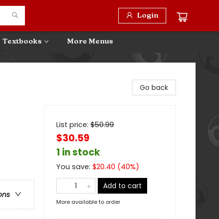
Login
Textbooks
More Menus
Go back
List price:
$
50.99
$30.59
1 in stock
You save:
$
20.40
(
40
%)
Add to cart
ons
More available to order