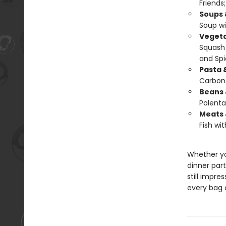
Friends
Soups 
Soup wi
Vegeta
Squash 
and Spi
Pasta 
Carbon
Beans 
Polenta
Meats 
Fish wit
Whether yo
dinner part
still impres
every bag o