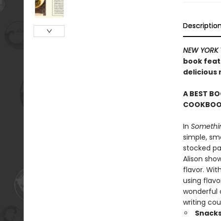
Descriptio
NEW YORK 
book featu
delicious
A BEST BO
COOKBOOK
In
Somethin
simple, sma
stocked pan
Alison sho
flavor. Wit
using flavo
wonderful c
writing cou
Snacks