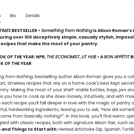
n
Bio
Details
TIMES
BESTSELLER
• Something from Nothing
is Alison Roman’s 
ring over 100 deceptively simple, casually stylish, impossi
 recipes that make the most of your pantry.
OK OF THE YEAR: NPR,
THE ECONOMIST
,
LIT HUB
• A
BON APPÉTIT
B
 OF THE YEAR
g from Nothing,
bestselling author Alison Roman gives you a col
rt, timeless recipes that rely on a home cook's best kept secret
try. Making the most of your shelf-stable bottles, bags, jars an
ws you how to cook as she does–loosely, intuitively, and with 
h each recipe you’ll fall deeper in love with the magic of pantry 
rful, hardworking ingredients, leaving you to ask, “How did somet
ome from basically nothing?”. In this book, you’ll find warm, op
pled with classic recipes, both with signature Alison flair, such as
 and Things to Start with:
Herbed Artichoke Dip; Spanish Tortil