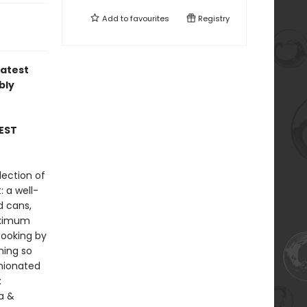
Add to
favourites
Registry
latest
bly
EST
lection of
: a well-
d cans,
maximum
cooking by
hing so
inionated
:
la &